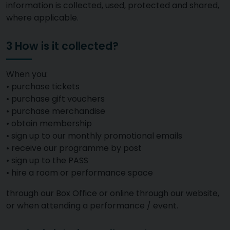
information is collected, used, protected and shared,
where applicable.
3 How is it collected?
When you:
• purchase tickets
• purchase gift vouchers
• purchase merchandise
• obtain membership
• sign up to our monthly promotional emails
• receive our programme by post
• sign up to the PASS
• hire a room or performance space
through our Box Office or online through our website,
or when attending a performance / event.