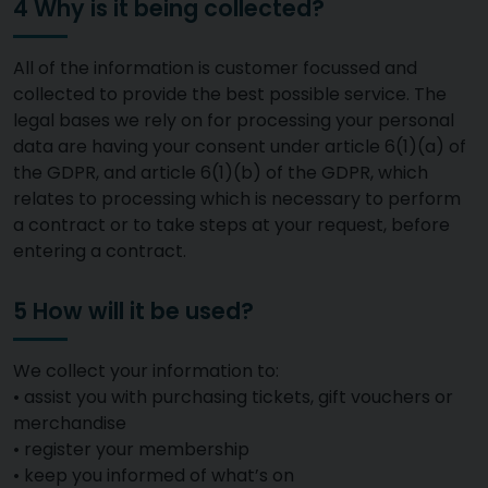
4 Why is it being collected?
All of the information is customer focussed and
collected to provide the best possible service. The
legal bases we rely on for processing your personal
data are having your consent under article 6(1)(a) of
the GDPR, and article 6(1)(b) of the GDPR, which
relates to processing which is necessary to perform
a contract or to take steps at your request, before
entering a contract.
5 How will it be used?
We collect your information to:
• assist you with purchasing tickets, gift vouchers or
merchandise
• register your membership
• keep you informed of what’s on