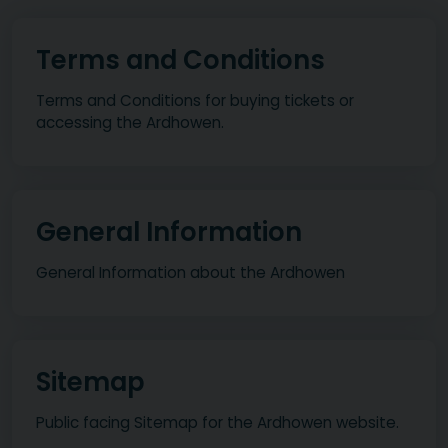
Terms and Conditions
Terms and Conditions for buying tickets or
accessing the Ardhowen.
General Information
General Information about the Ardhowen
Sitemap
Public facing Sitemap for the Ardhowen website.