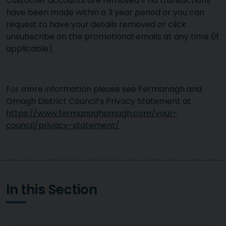
Customer accounts are removed if no transactions
have been made within a 3 year period or you can
request to have your details removed or click
unsubscribe on the promotional emails at any time (if
applicable).
For more information please see Fermanagh and
Omagh District Council’s Privacy Statement at
https://www.fermanaghomagh.com/your-
council/privacy-statement/
In this Section