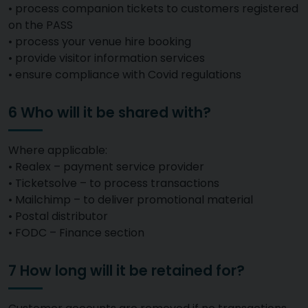
• process companion tickets to customers registered
on the PASS
• process your venue hire booking
• provide visitor information services
• ensure compliance with Covid regulations
6 Who will it be shared with?
Where applicable:
• Realex – payment service provider
• Ticketsolve – to process transactions
• Mailchimp – to deliver promotional material
• Postal distributor
• FODC – Finance section
7 How long will it be retained for?