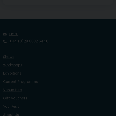
Email
+44 (0)28 6632 5440
Shows
Workshops
Exhibitions
Current Programme
Venue Hire
Gift Vouchers
Your Visit
About Us