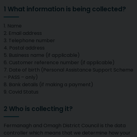
1 What information is being collected?
1. Name
2. Email address
3. Telephone number
4. Postal address
5. Business name (if applicable)
6. Customer reference number (if applicable)
7. Date of birth (Personal Assistance Support Scheme
– PASS – only)
8. Bank details (if making a payment)
9. Covid Status
2 Who is collecting it?
Fermanagh and Omagh District Council is the data
controller which means that we determine how your