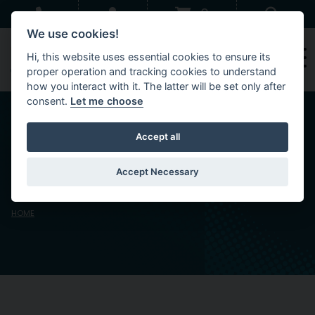
Skip to main content
Sear
0
We use cookies!
Hi, this website uses essential cookies to ensure its
proper operation and tracking cookies to understand
how you interact with it. The latter will be set only after
consent.
Let me choose
Accept all
Venue Privacy
Statement
Accept Necessary
HOME