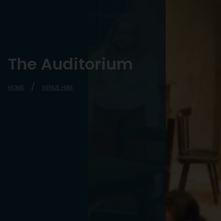
The Auditorium
HOME
VENUE HIRE