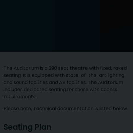
The Auditorium is a 290 seat theatre with fixed, raked
seating. It is equipped with state-of-the-art lighting
and sound facilities and AV facilities. The Auditorium
includes dedicated seating for those with access
requirements.
Please note, Technical documentation is listed below
Seating Plan