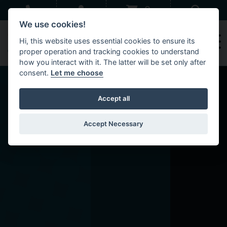
Skip to main content
Sear
0
We use cookies!
Hi, this website uses essential cookies to ensure its
proper operation and tracking cookies to understand
how you interact with it. The latter will be set only after
consent.
Let me choose
Accept all
Accept Necessary