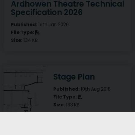
Ardhowen Theatre Technical
Specification 2026
Published:
16th Jan 2026
PDF
File Type:
Size:
134 KB
Visual representation of Stage Plan
Stage Plan
Published:
10th Aug 2018
PDF
File Type:
Size:
133 KB
Visual representation of Lighting Plan