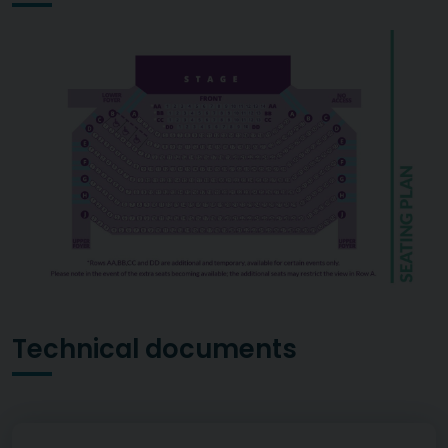
Technical documents